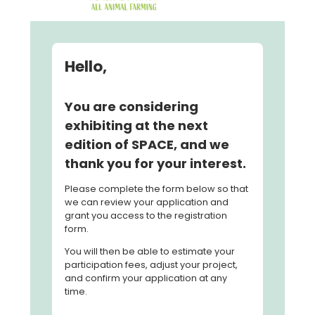
Hello,
You are considering
exhibiting at the next
edition of SPACE, and we
thank you for your interest.
Please complete the form below so that
we can review your application and
grant you access to the registration
form.
You will then be able to estimate your
participation fees, adjust your project,
and confirm your application at any
time.