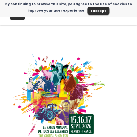
By continuing to browse this site, you agree to the use of cookies to
I accept
improve your user experience.